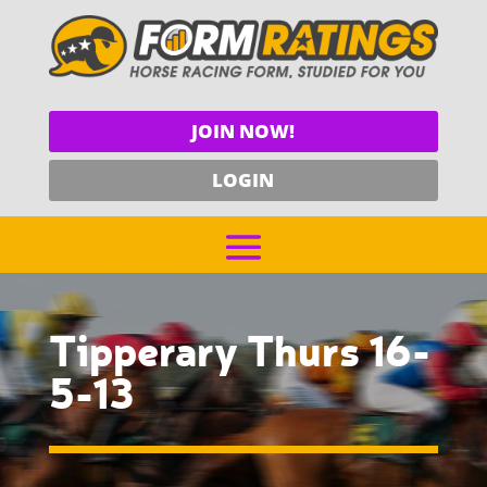
JOIN NOW!
LOGIN
Tipperary Thurs 16-
5-13