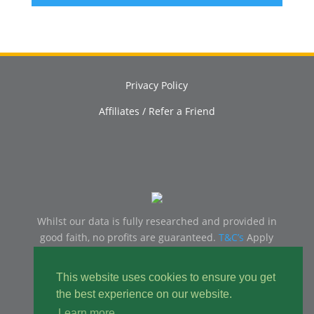
Privacy Policy
Affiliates / Refer a Friend
Whilst our data is fully researched and provided in
good faith, no profits are guaranteed.
T&C’s
Apply
18+ | GambleAware
www.gambleaware.org
– Please
Gamble Responsibly, You should only ever gamble
This website uses cookies to ensure you get
with money you can afford to lose.
the best experience on our website.
Learn more