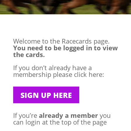
Welcome to the Racecards page.
You need to be logged in to view
the cards.
If you don’t already have a
membership please click here:
SIGN UP HERE
If you’re
already a member
you
can login at the top of the page