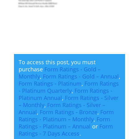
To access this post, you must
purchase
Form Ratings - Gold –
Monthly
,
Form Ratings - Gold – Annual
,
Form Ratings - Platinum
,
Form Ratings
- Platinum Quarterly
,
Form Ratings -
Platinum Annual
,
Form Ratings - Silver
– Monthly
,
Form Ratings - Silver –
Annual
,
Form Ratings - Bronze
,
Form
Ratings - Platinum – Monthly
,
Form
Ratings - Platinum – Annual
or
Form
Ratings - 7 Days Access
.